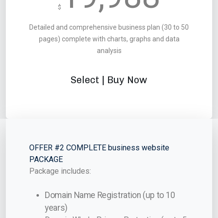
$
Detailed and comprehensive business plan (30 to 50
pages) complete with charts, graphs and data
analysis
Select | Buy Now
OFFER #2 COMPLETE business website
PACKAGE
Package includes:
Domain Name Registration (up to 10
years)