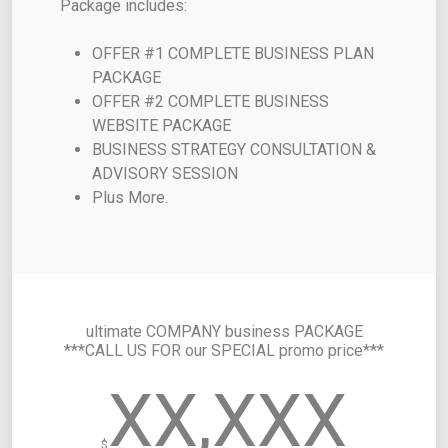
Package includes:
OFFER #1 COMPLETE BUSINESS PLAN
PACKAGE
OFFER #2 COMPLETE BUSINESS
WEBSITE PACKAGE
BUSINESS STRATEGY CONSULTATION &
ADVISORY SESSION
Plus More.
ultimate COMPANY business PACKAGE
***CALL US FOR our SPECIAL promo price***
XX,XXX
$