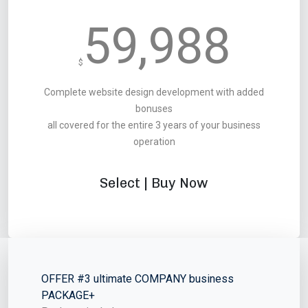
59,988
$
Complete website design development with added
bonuses
all covered for the entire 3 years of your business
operation
Select | Buy Now
OFFER #3 ultimate COMPANY business
PACKAGE+