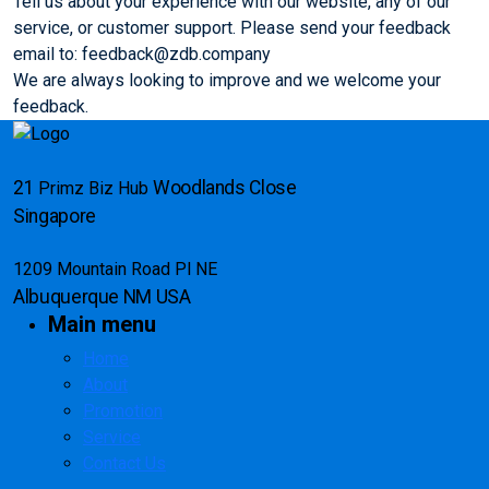
Tell us about your experience with our website, any of our
service, or customer support. Please send your feedback
email to: feedback@zdb.company
We are always looking to improve and we welcome your
feedback.
21
Woodlands Close
Primz Biz Hub
Singapore
1209 Mountain Road Pl NE
Albuquerque
NM USA
Main menu
Home
About
Promotion
Service
Contact Us