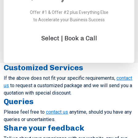
Offer #1 & Offer #2 plus Everything Else
to Accelerate your Business Success
Select | Book a Call
Customized Services
If the above does not fit your specific requirements,
contact
us
to request a customized package and we will send you a
quotation with special discount.
Queries
Please feel free to
contact us
anytime, should you have any
queries or uncertainties.
Share your feedback