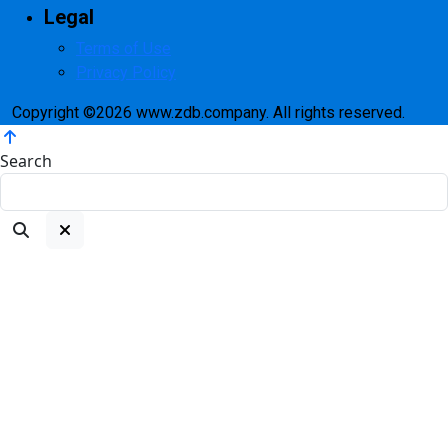
Legal
Terms of Use
Privacy Policy
Copyright ©2026 www.zdb.company. All rights reserved.
Search