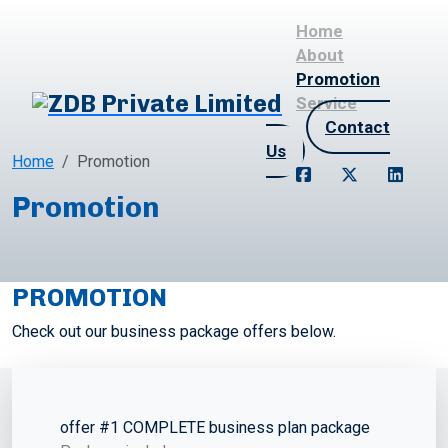
Home
About
Promotion
Service
Contact
Us
Home
Promotion
Promotion
PROMOTION
Check out our business package offers below.
offer #1 COMPLETE business plan package