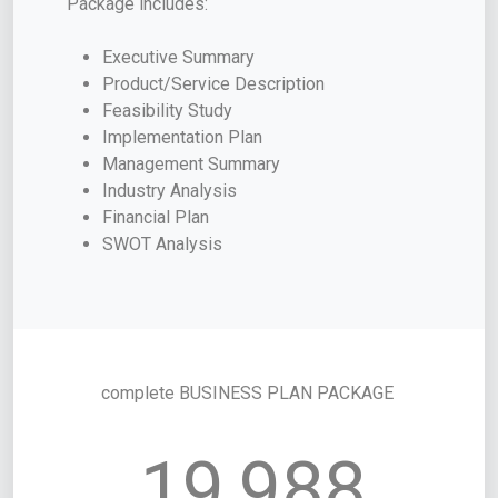
Package includes:
Executive Summary
Product/Service Description
Feasibility Study
Implementation Plan
Management Summary
Industry Analysis
Financial Plan
SWOT Analysis
complete BUSINESS PLAN PACKAGE
19,988