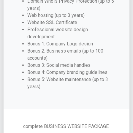
Domain WhoIs Privacy Protection (up to 5
years)
Web hosting (up to 3 years)
Website SSL Certificate
Professional website design
development
Bonus 1: Company Logo design
Bonus 2: Business emails (up to 100
accounts)
Bonus 3: Social media handles
Bonus 4: Company branding guidelines
Bonus 5: Website maintenance (up to 3
years)
complete BUSINESS WEBSITE PACKAGE